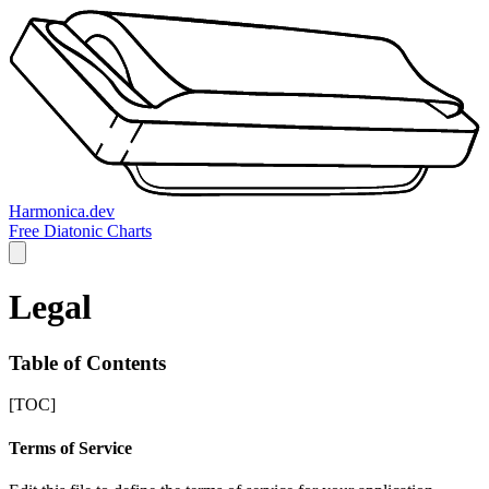
Harmonica.dev
Free Diatonic Charts
Legal
Table of Contents
[TOC]
Terms of Service