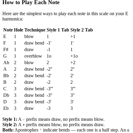
How to Play Each Note
Here are the simplest ways to play each note in this scale on your E
harmonica:
Note
Hole
Technique
Style 1 Tab
Style 2 Tab
E
1
blow
1
+1
F
1
draw bend
-1'
1'
F#
1
draw
-1
1
G
1
overblow
1o
+1o
Ab
2
blow
2
+2
A
2
draw bend
-2''
2''
Bb
2
draw bend
-2'
2'
B
2
draw
-2
2
C
3
draw bend
-3'''
3'''
Db
3
draw bend
-3''
3''
D
3
draw bend
-3'
3'
Eb
3
draw
-3
3
Style 1:
A
prefix means draw, no prefix means blow.
-
Style 2:
A
prefix means blow, no prefix means draw.
+
Both:
Apostrophes
indicate bends — each one is a half step. An
'
o