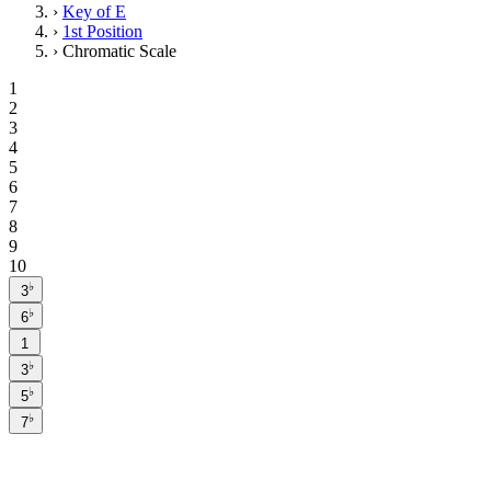
›
Key of E
›
1st Position
›
Chromatic Scale
1
2
3
4
5
6
7
8
9
10
♭
3
♭
6
1
♭
3
♭
5
♭
7