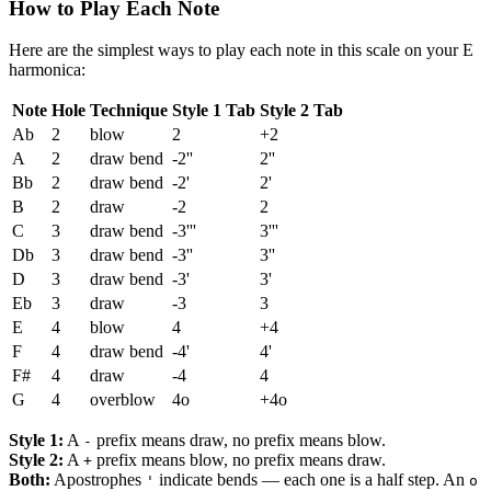
How to Play Each Note
Here are the simplest ways to play each note in this scale on your E
harmonica:
Note
Hole
Technique
Style 1 Tab
Style 2 Tab
Ab
2
blow
2
+2
A
2
draw bend
-2''
2''
Bb
2
draw bend
-2'
2'
B
2
draw
-2
2
C
3
draw bend
-3'''
3'''
Db
3
draw bend
-3''
3''
D
3
draw bend
-3'
3'
Eb
3
draw
-3
3
E
4
blow
4
+4
F
4
draw bend
-4'
4'
F#
4
draw
-4
4
G
4
overblow
4o
+4o
Style 1:
A
prefix means draw, no prefix means blow.
-
Style 2:
A
prefix means blow, no prefix means draw.
+
Both:
Apostrophes
indicate bends — each one is a half step. An
'
o