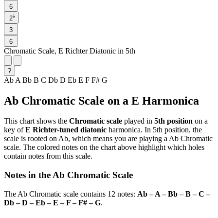
6
♭
2
3
6
Chromatic Scale, E Richter Diatonic in 5th
?
Ab
A
Bb
B
C
Db
D
Eb
E
F
F#
G
Ab Chromatic Scale on a E Harmonica
This chart shows the
Chromatic scale
played in
5th position
on a
key of
E Richter-tuned diatonic
harmonica. In 5th position, the
scale is rooted on Ab, which means you are playing a Ab Chromatic
scale. The colored notes on the chart above highlight which holes
contain notes from this scale.
Notes in the Ab Chromatic Scale
The Ab Chromatic scale contains 12 notes:
Ab – A – Bb – B – C –
Db – D – Eb – E – F – F# – G
.