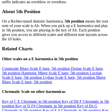
suffix indicates an overblow or overdraw.
About 5th Position
On a Richter-tuned diatonic harmonica,
5th position
means the root
note of your scale is Ab. When you pick up a E harmonica and play
in 5th position, you are playing in the key of Ab. Each position
gives you access to different scales and different note layouts across
the 10 holes.
Related Charts
Other scales on a E harmonica in 5th position
Composite Blues Scale
E harp, 5th position
Dorian Scale
E harp,
5th position
Harmonic Minor Scale
E harp, 5th position
Locrian
Scale
E harp, 5th position
Lydian Scale
E harp, 5th position
Major
Blues Scale
E harp, 5th position
Chromatic Scale on other harmonicas
Key of C
E Chromatic in 5th position
Key of Db
F Chromatic in 5th
position
Key of D
F# Chromatic in 5th position
Key of Eb
G
Chromatic in 5th position
Key of F
A Chromatic in 5th position
Key