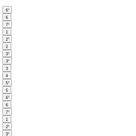
♭
6
6
♭
7
1
♭
2
2
♭
3
♭
3
3
4
♭
5
5
♭
6
6
♭
7
1
♭
2
♭
3