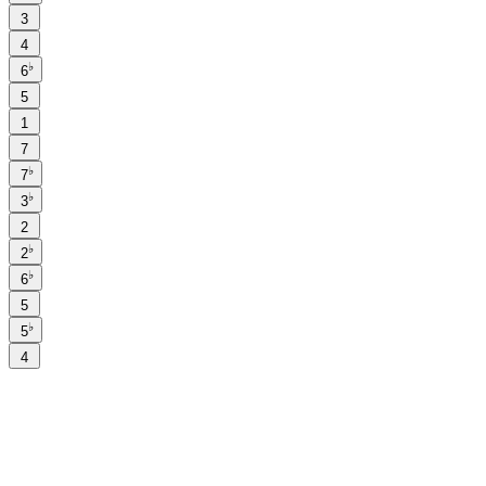
3
4
♭
6
5
1
7
♭
7
♭
3
2
♭
2
♭
6
5
♭
5
4