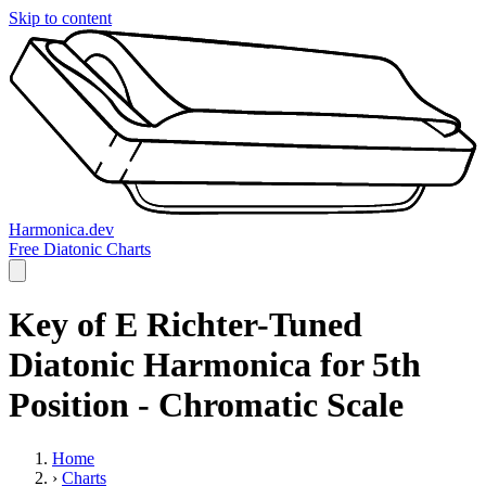
Skip to content
Harmonica.dev
Free Diatonic Charts
Key of E Richter-Tuned
Diatonic Harmonica for 5th
Position - Chromatic Scale
Home
›
Charts