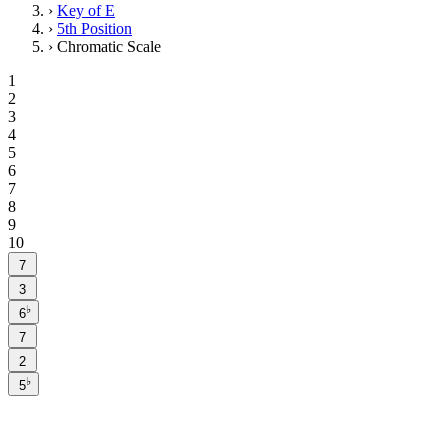
›
Key of E
›
5th Position
›
Chromatic Scale
1
2
3
4
5
6
7
8
9
10
7
3
♭
6
7
2
♭
5