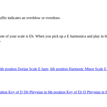
uffix indicates an overblow or overdraw.
ote of your scale is Eb. When you pick up a E harmonica and play in 6th
.
6th position
Dorian Scale
E harp, 6th position
Harmonic Minor Scale
E
ition
Key of D
Db Phrygian in 6th position
Key of Eb
D Phrygian in 6