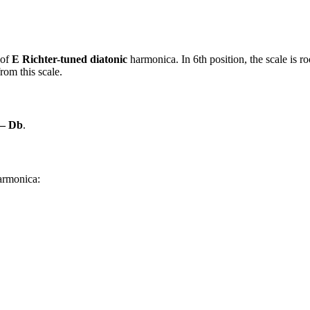
 of
E Richter-tuned diatonic
harmonica. In 6th position, the scale is 
rom this scale.
 – Db
.
harmonica: