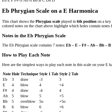
Eb
E
F
F#
G
Ab
A
Bb
B
C
Db
D
Eb Phrygian Scale on a E Harmonica
This chart shows the
Phrygian scale
played in
6th position
on a key
colored notes on the chart above highlight which holes contain notes f
Notes in the Eb Phrygian Scale
The Eb Phrygian scale contains 7 notes:
Eb – E – F# – Ab – Bb – B
How to Play Each Note
Here are the simplest ways to play each note in this scale on your E 
Note
Hole
Technique
Style 1 Tab
Style 2 Tab
Eb
3
draw
-3
3
E
4
blow
4
+4
F#
4
draw
-4
4
Ab
5
blow
5
+5
Bb
5
overblow
5o
+5o
B
6
blow
6
+6