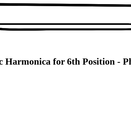
c Harmonica for 6th Position - P