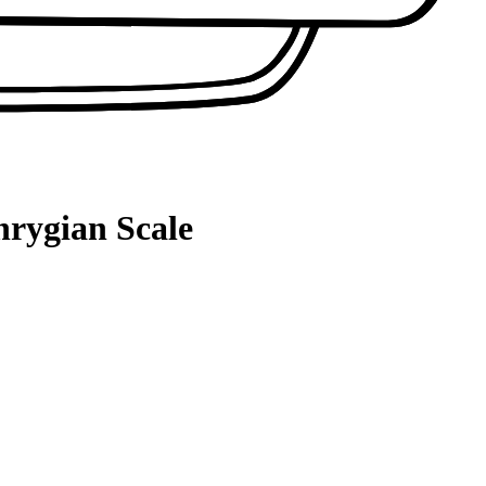
hrygian Scale