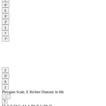
♭
6
5
♭
5
♭
2
1
7
♭
7
2
♭
5
6
2
Phrygian Scale, E Richter Diatonic in 6th
?