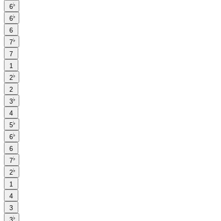
♭
6
♭
6
6
♭
7
7
1
♭
2
2
♭
3
4
♭
5
♭
6
6
♭
7
♭
2
1
4
3
♭
3