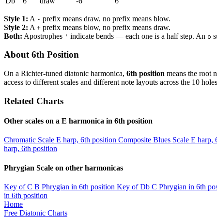
Db
6
draw
-6
6
Style 1:
A
prefix means draw, no prefix means blow.
-
Style 2:
A
prefix means blow, no prefix means draw.
+
Both:
Apostrophes
indicate bends — each one is a half step. An
s
'
o
About 6th Position
On a Richter-tuned diatonic harmonica,
6th position
means the root n
access to different scales and different note layouts across the 10 holes
Related Charts
Other scales on a E harmonica in 6th position
Chromatic Scale
E harp, 6th position
Composite Blues Scale
E harp, 
harp, 6th position
Phrygian Scale on other harmonicas
Key of C
B Phrygian in 6th position
Key of Db
C Phrygian in 6th pos
in 6th position
Home
Free Diatonic Charts