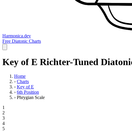
Harmonica.dev
Free Diatonic Charts
Key of E Richter-Tuned Diatoni
Home
›
Charts
›
Key of E
›
6th Position
›
Phrygian Scale
1
2
3
4
5