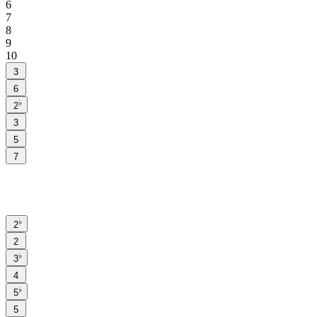
6
7
8
9
10
3
6
♭
2
3
5
7
♭
2
2
♭
3
4
♭
5
5