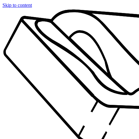
Skip to content