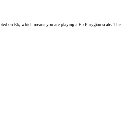
rooted on Eb, which means you are playing a Eb Phrygian scale. The