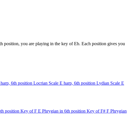
 position, you are playing in the key of Eb. Each position gives you
 harp, 6th position
Locrian Scale
E harp, 6th position
Lydian Scale
E
th position
Key of F
E Phrygian in 6th position
Key of F#
F Phrygian