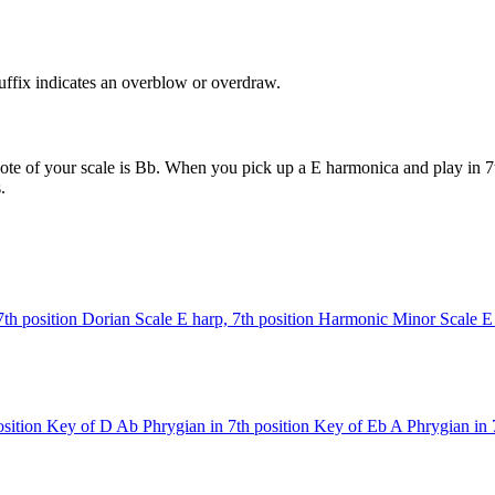
uffix indicates an overblow or overdraw.
ote of your scale is Bb. When you pick up a E harmonica and play in 7t
.
7th position
Dorian Scale
E harp, 7th position
Harmonic Minor Scale
E
sition
Key of D
Ab Phrygian in 7th position
Key of Eb
A Phrygian in 