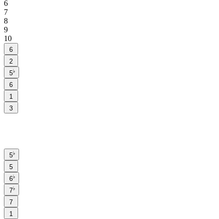
6
7
8
9
10
6
2
♭
5
6
1
3
♭
5
5
♭
6
♭
7
7
1