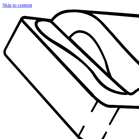
Skip to content