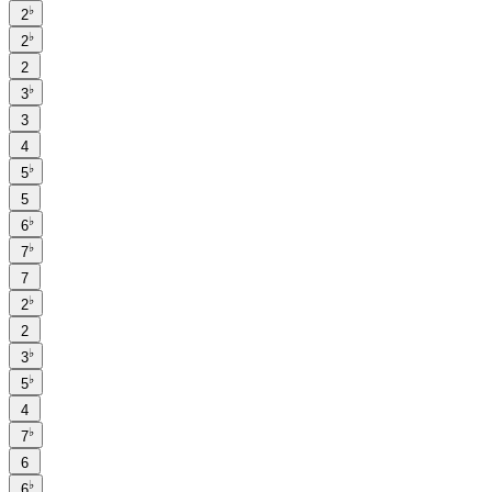
♭
2
♭
2
2
♭
3
3
4
♭
5
5
♭
6
♭
7
7
♭
2
2
♭
3
♭
5
4
♭
7
6
♭
6