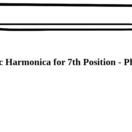
c Harmonica for 7th Position - P