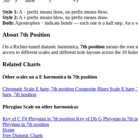
Ab
5
blow
5
+5
Style 1:
A
prefix means draw, no prefix means blow.
-
Style 2:
A
prefix means blow, no prefix means draw.
+
Both:
Apostrophes
indicate bends — each one is a half step. An
s
'
o
About 7th Position
On a Richter-tuned diatonic harmonica,
7th position
means the root n
access to different scales and different note layouts across the 10 holes
Related Charts
Other scales on a E harmonica in 7th position
Chromatic Scale
E harp, 7th position
Composite Blues Scale
E harp, 
harp, 7th position
Phrygian Scale on other harmonicas
Key of C
F# Phrygian in 7th position
Key of Db
G Phrygian in 7th po
Phrygian in 7th position
Home
Free Diatonic Charts