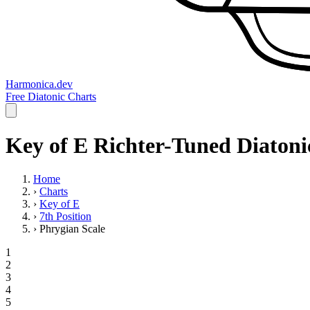
Harmonica.dev
Free Diatonic Charts
Key of E Richter-Tuned Diatoni
Home
›
Charts
›
Key of E
›
7th Position
›
Phrygian Scale
1
2
3
4
5