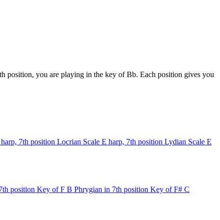
h position, you are playing in the key of Bb. Each position gives you
 harp, 7th position
Locrian Scale
E harp, 7th position
Lydian Scale
E
7th position
Key of F
B Phrygian in 7th position
Key of F#
C