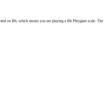
rooted on Bb, which means you are playing a Bb Phrygian scale. The