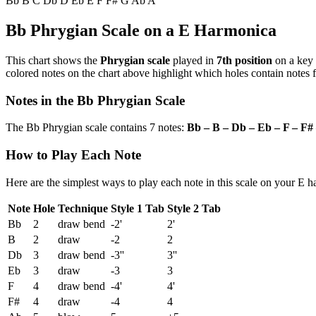
Bb
B
C
Db
D
Eb
E
F
F#
G
Ab
A
Bb Phrygian Scale on a E Harmonica
This chart shows the
Phrygian scale
played in
7th position
on a key
colored notes on the chart above highlight which holes contain notes f
Notes in the Bb Phrygian Scale
The Bb Phrygian scale contains 7 notes:
Bb – B – Db – Eb – F – F#
How to Play Each Note
Here are the simplest ways to play each note in this scale on your E 
Note
Hole
Technique
Style 1 Tab
Style 2 Tab
Bb
2
draw bend
-2'
2'
B
2
draw
-2
2
Db
3
draw bend
-3''
3''
Eb
3
draw
-3
3
F
4
draw bend
-4'
4'
F#
4
draw
-4
4