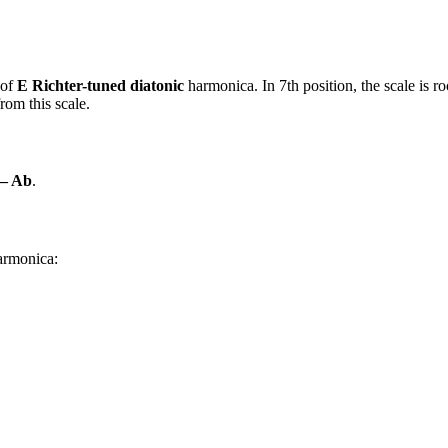
 of
E Richter-tuned diatonic
harmonica. In 7th position, the scale is 
rom this scale.
 – Ab
.
harmonica: