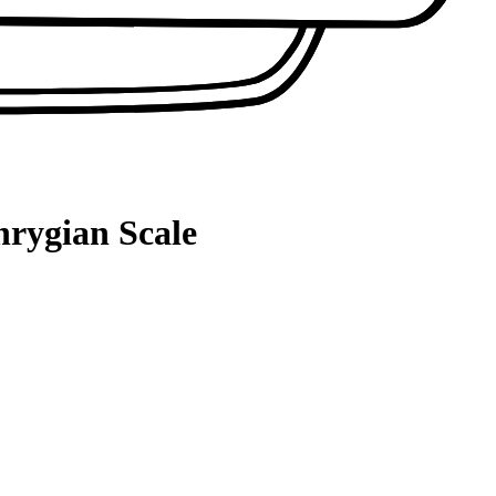
hrygian Scale