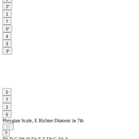
♭
2
1
7
♭
5
4
3
♭
3
5
7
2
5
Phrygian Scale, E Richter Diatonic in 7th
?