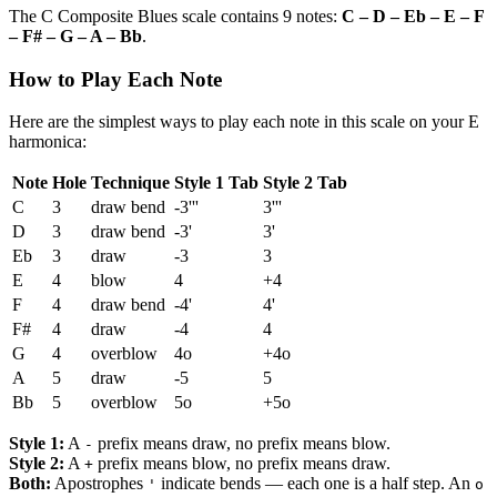
The C Composite Blues scale contains 9 notes:
C – D – Eb – E – F
– F# – G – A – Bb
.
How to Play Each Note
Here are the simplest ways to play each note in this scale on your E
harmonica:
Note
Hole
Technique
Style 1 Tab
Style 2 Tab
C
3
draw bend
-3'''
3'''
D
3
draw bend
-3'
3'
Eb
3
draw
-3
3
E
4
blow
4
+4
F
4
draw bend
-4'
4'
F#
4
draw
-4
4
G
4
overblow
4o
+4o
A
5
draw
-5
5
Bb
5
overblow
5o
+5o
Style 1:
A
prefix means draw, no prefix means blow.
-
Style 2:
A
prefix means blow, no prefix means draw.
+
Both:
Apostrophes
indicate bends — each one is a half step. An
'
o