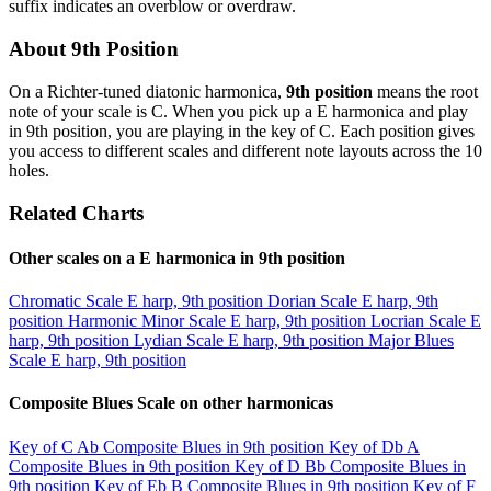
suffix indicates an overblow or overdraw.
About 9th Position
On a Richter-tuned diatonic harmonica,
9th position
means the root
note of your scale is C. When you pick up a E harmonica and play
in 9th position, you are playing in the key of C. Each position gives
you access to different scales and different note layouts across the 10
holes.
Related Charts
Other scales on a E harmonica in 9th position
Chromatic Scale
E harp, 9th position
Dorian Scale
E harp, 9th
position
Harmonic Minor Scale
E harp, 9th position
Locrian Scale
E
harp, 9th position
Lydian Scale
E harp, 9th position
Major Blues
Scale
E harp, 9th position
Composite Blues Scale on other harmonicas
Key of C
Ab Composite Blues in 9th position
Key of Db
A
Composite Blues in 9th position
Key of D
Bb Composite Blues in
9th position
Key of Eb
B Composite Blues in 9th position
Key of F