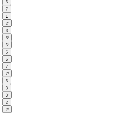
6
7
1
♭
2
3
♭
3
♭
6
5
♭
5
7
♭
7
6
3
♭
3
2
♭
2