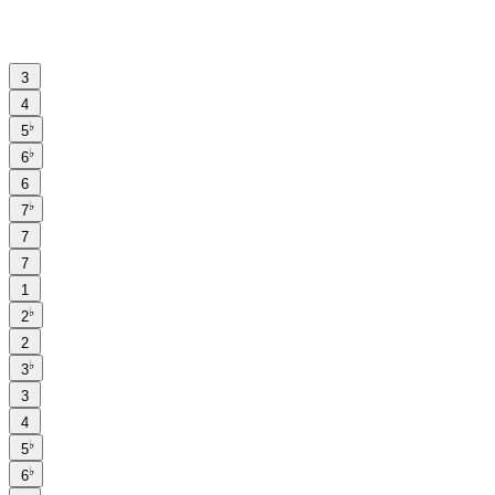
3
4
♭
5
♭
6
6
♭
7
7
7
1
♭
2
2
♭
3
3
4
♭
5
♭
6