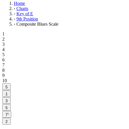
Home
›
Charts
›
Key of E
›
9th Position
›
Composite Blues Scale
1
2
3
4
5
6
7
8
9
10
5
1
3
5
♭
7
2