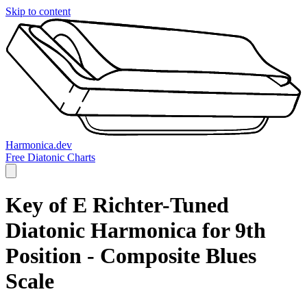
Skip to content
Harmonica.dev
Free Diatonic Charts
Key of E Richter-Tuned
Diatonic Harmonica for 9th
Position - Composite Blues
Scale