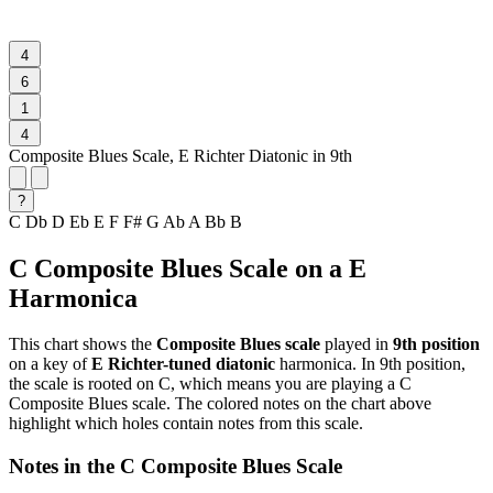
4
6
1
4
Composite Blues Scale, E Richter Diatonic in 9th
?
C
Db
D
Eb
E
F
F#
G
Ab
A
Bb
B
C Composite Blues Scale on a E
Harmonica
This chart shows the
Composite Blues scale
played in
9th position
on a key of
E Richter-tuned diatonic
harmonica. In 9th position,
the scale is rooted on C, which means you are playing a C
Composite Blues scale. The colored notes on the chart above
highlight which holes contain notes from this scale.
Notes in the C Composite Blues Scale